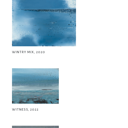
WINTRY MIX, 2020
WITNESS, 2022