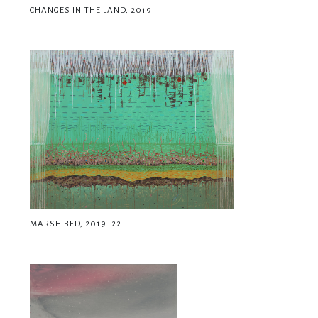
CHANGES IN THE LAND, 2019
MARSH BED, 2019–22