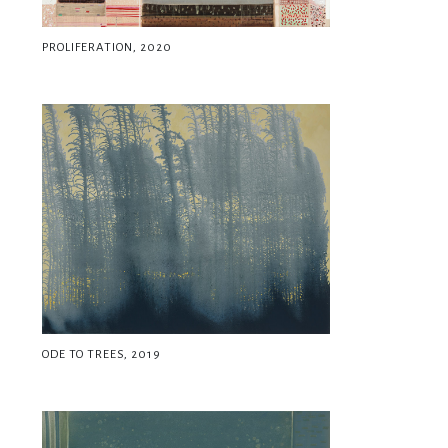
PROLIFERATION, 2020
ODE TO TREES, 2019