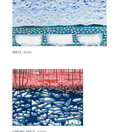
MELT, 2021
SPRING MELT, 2022