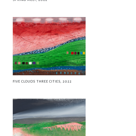
FIVE CLOUDS THREE CITIES, 2022