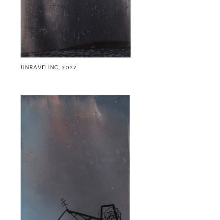
UNRAVELING, 2022