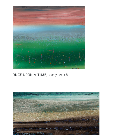
ONCE UPON A TIME, 2017–2018