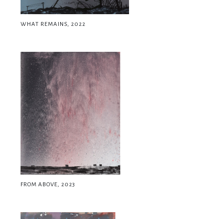
WHAT REMAINS, 2022
FROM ABOVE, 2023