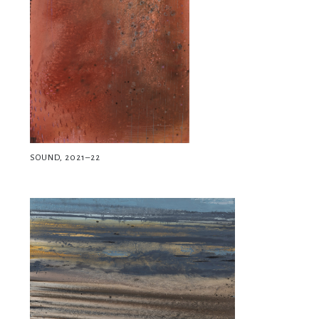
SOUND, 2021–22