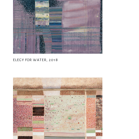
ELEGY FOR WATER, 2018