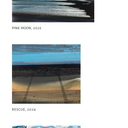
PINK MOON, 2023
RESCUE, 2024