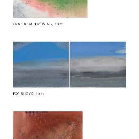
CRAB BEACH MOVING, 2021
FOG BUOYS, 2021