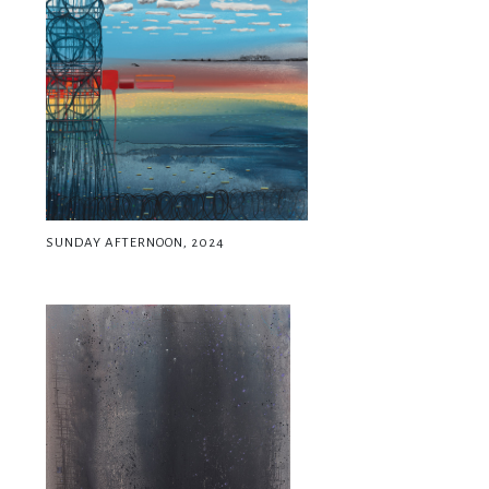
SUNDAY AFTERNOON, 2024