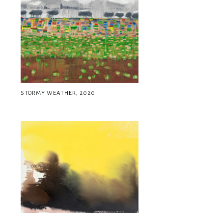
STORMY WEATHER, 2020