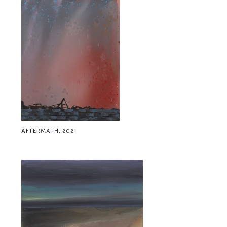
AFTERMATH, 2021