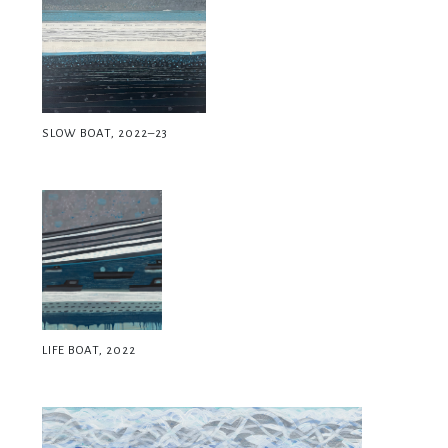
SLOW BOAT, 2022–23
LIFE BOAT, 2022