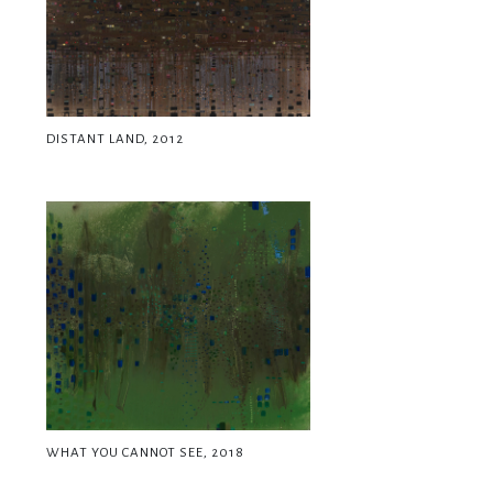
DISTANT LAND, 2012
WHAT YOU CANNOT SEE, 2018