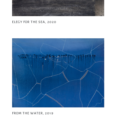
ELEGY FOR THE SEA, 2020
FROM THE WATER, 2019