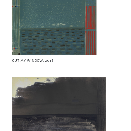
OUT MY WINDOW, 2018