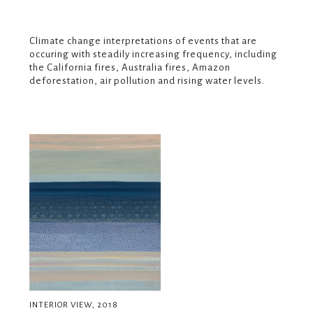
Climate change interpretations of events that are
occuring with steadily increasing frequency, including
the California fires, Australia fires, Amazon
deforestation, air pollution and rising water levels.
INTERIOR VIEW, 2018