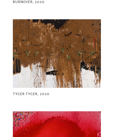
BURNOVER, 2020
TYGER TYGER, 2020