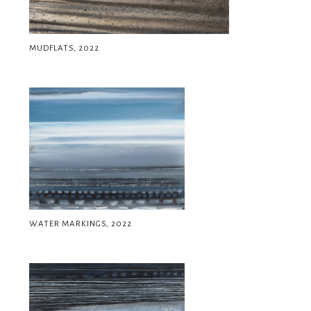
MUDFLATS, 2022
WATER MARKINGS, 2022