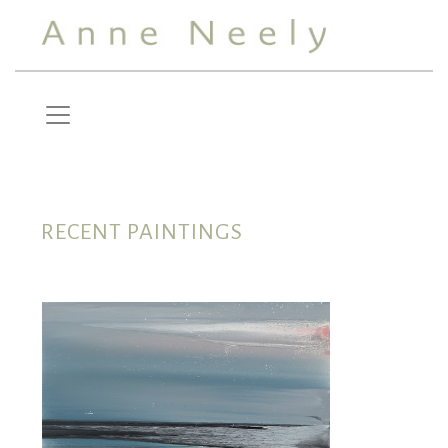
RECENT PAINTINGS