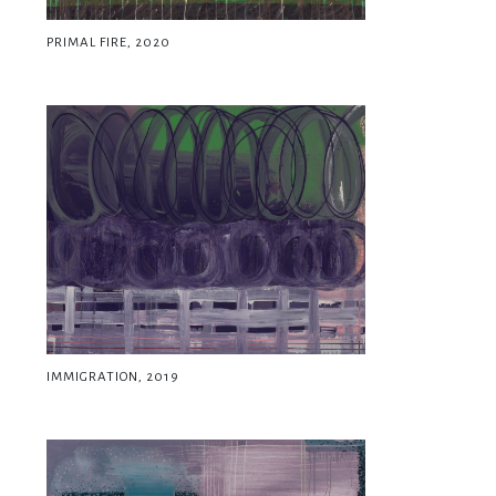
PRIMAL FIRE, 2020
IMMIGRATION, 2019