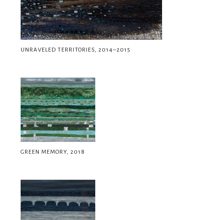
UNRAVELED TERRITORIES, 2014–2015
GREEN MEMORY, 2018