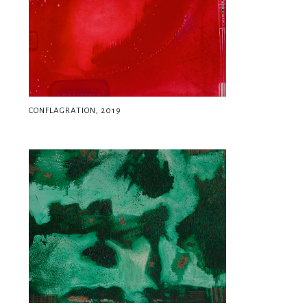
CONFLAGRATION, 2019