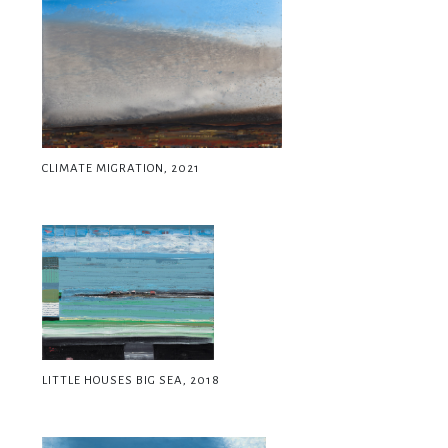
CLIMATE MIGRATION, 2021
LITTLE HOUSES BIG SEA, 2018