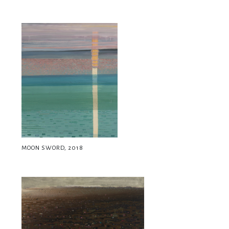
MOON SWORD, 2018