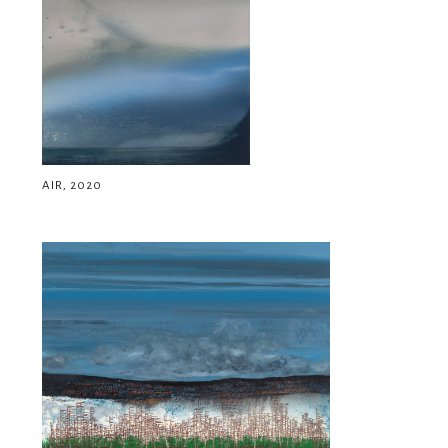
AIR, 2020