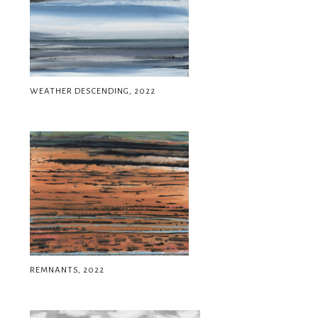
WEATHER DESCENDING, 2022
REMNANTS, 2022