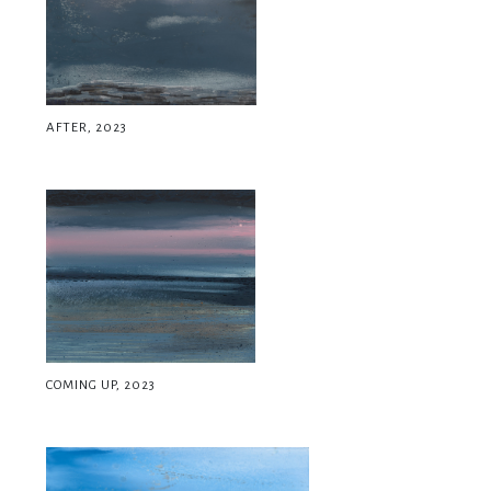
AFTER, 2023
COMING UP, 2023