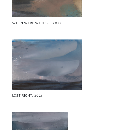
WHEN WERE WE HERE, 2022
LOST RIGHT, 2021