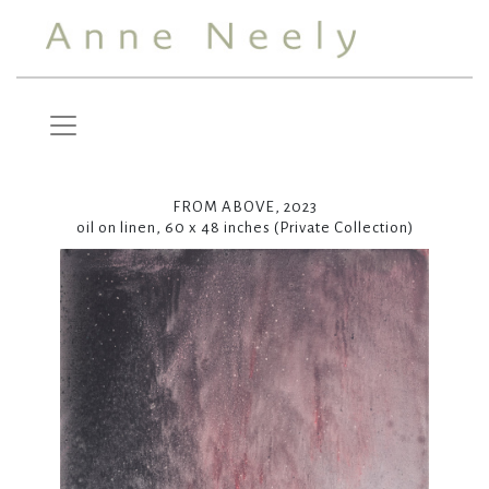
FROM ABOVE, 2023
oil on linen, 60 x 48 inches (Private Collection)