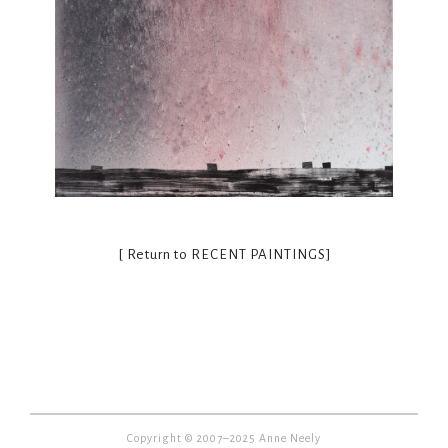
[ Return to
RECENT PAINTINGS
]
Copyright © 2007–2025 Anne Neely