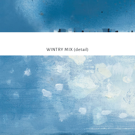
WINTRY MIX (detail)