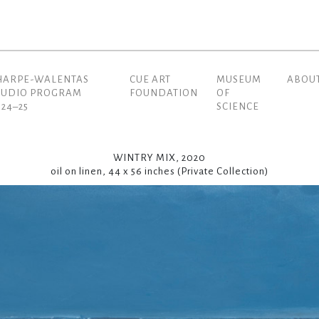
HARPE-WALENTAS
CUE ART
MUSEUM
ABOU
(current)
TUDIO PROGRAM
FOUNDATION
OF
024–25
SCIENCE
WINTRY MIX, 2020
oil on linen, 44 x 56 inches (Private Collection)