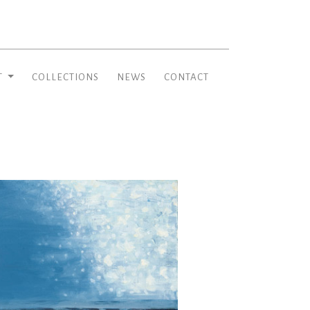
T
COLLECTIONS
NEWS
CONTACT