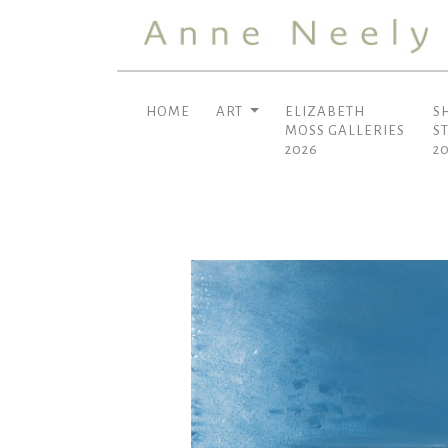
HOME
ART
ELIZABETH
S
MOSS GALLERIES
S
2026
2