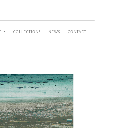
T
COLLECTIONS
NEWS
CONTACT