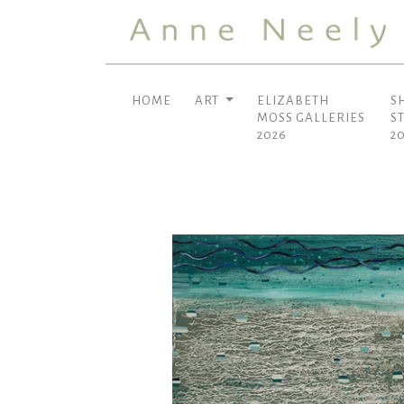
HOME
ART
ELIZABETH
S
MOSS GALLERIES
S
2026
2