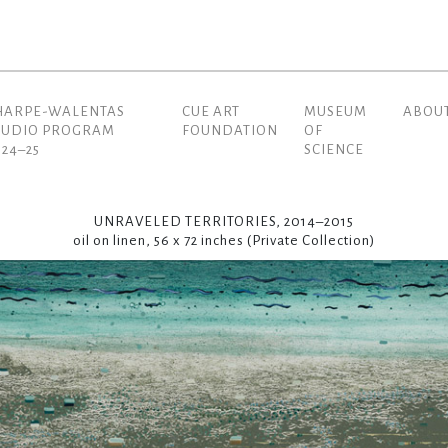
HARPE-WALENTAS
CUE ART
MUSEUM
ABOU
(current)
TUDIO PROGRAM
FOUNDATION
OF
024–25
SCIENCE
UNRAVELED TERRITORIES, 2014–2015
oil on linen, 56 x 72 inches (Private Collection)