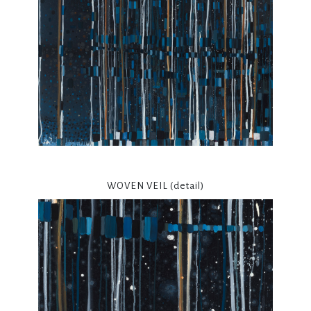
WOVEN VEIL (detail)