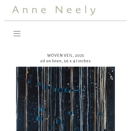
WOVEN VEIL, 2025
oil on linen, 56 x 47 inches