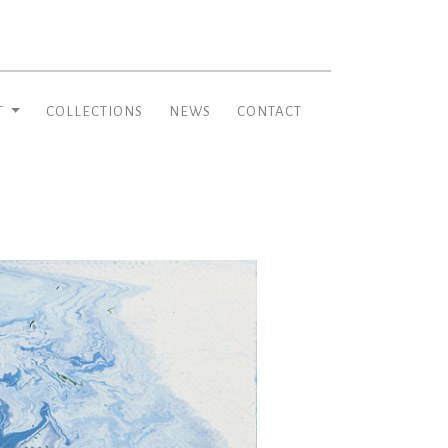
T
COLLECTIONS
NEWS
CONTACT