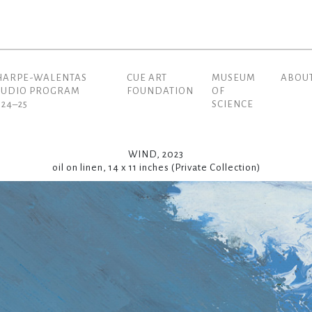
HARPE-WALENTAS
CUE ART
MUSEUM
ABOU
(current)
TUDIO PROGRAM
FOUNDATION
OF
024–25
SCIENCE
WIND, 2023
oil on linen, 14 x 11 inches (Private Collection)