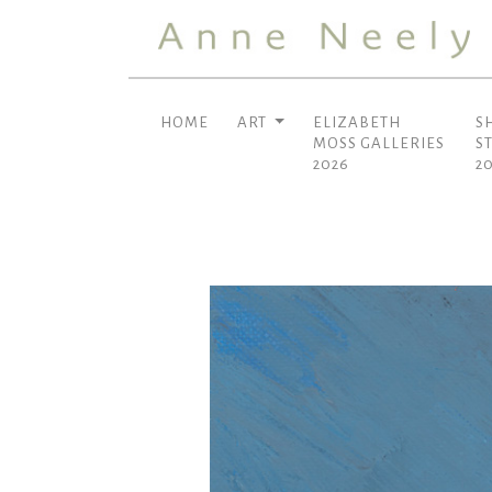
HOME
ART
ELIZABETH
S
MOSS GALLERIES
S
2026
2