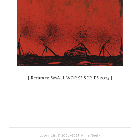
[ Return to
SMALL WORKS SERIES 2023
]
Copyright © 2007–2025 Anne Neely