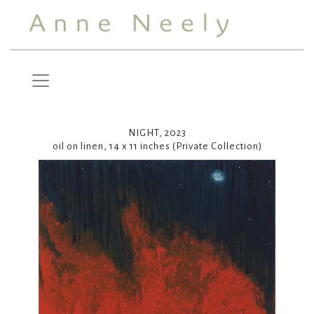
NIGHT, 2023
oil on linen, 14 x 11 inches (Private Collection)