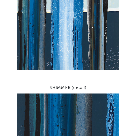
SHIMMER (detail)