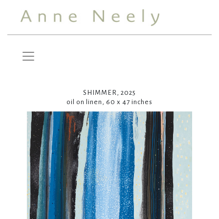
SHIMMER, 2025
oil on linen, 60 x 47 inches