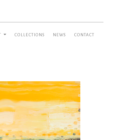
T
COLLECTIONS
NEWS
CONTACT