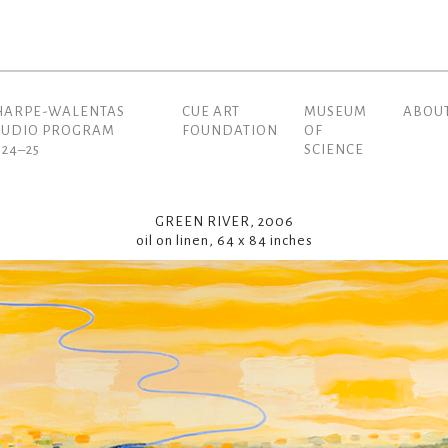
HARPE-WALENTAS
CUE ART
MUSEUM
ABOU
(current)
TUDIO PROGRAM
FOUNDATION
OF
024–25
SCIENCE
GREEN RIVER, 2006
oil on linen, 64 x 84 inches