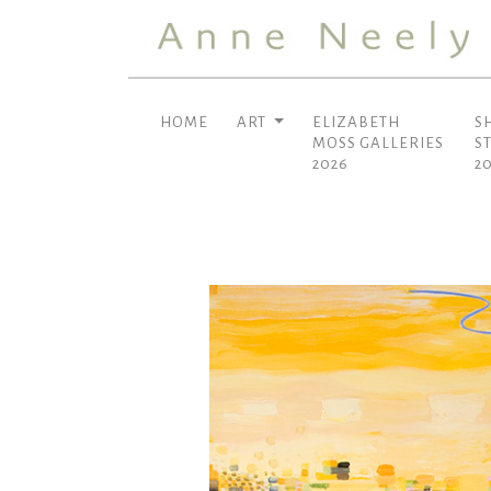
HOME
ART
ELIZABETH
S
MOSS GALLERIES
S
2026
2