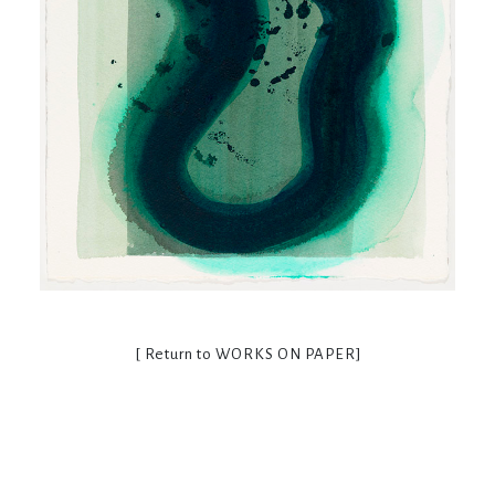
[ Return to
WORKS ON PAPER
]