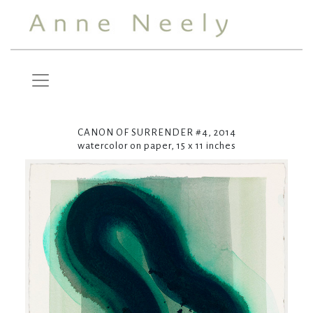
CANON OF SURRENDER #4, 2014
watercolor on paper, 15 x 11 inches