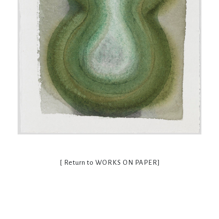
[ Return to
WORKS ON PAPER
]