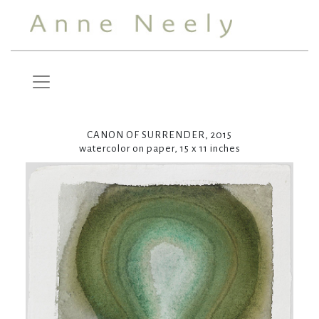
CANON OF SURRENDER, 2015
watercolor on paper, 15 x 11 inches