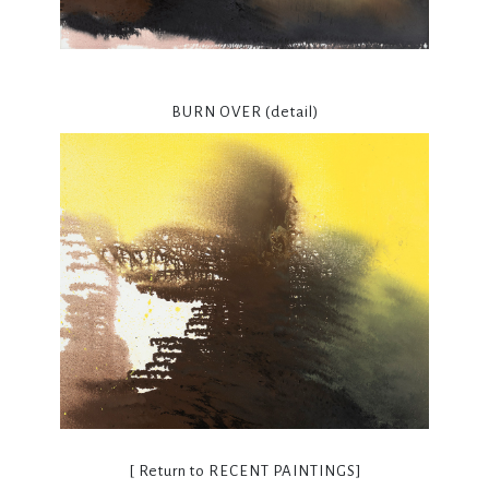
BURN OVER (detail)
[ Return to
RECENT PAINTINGS
]