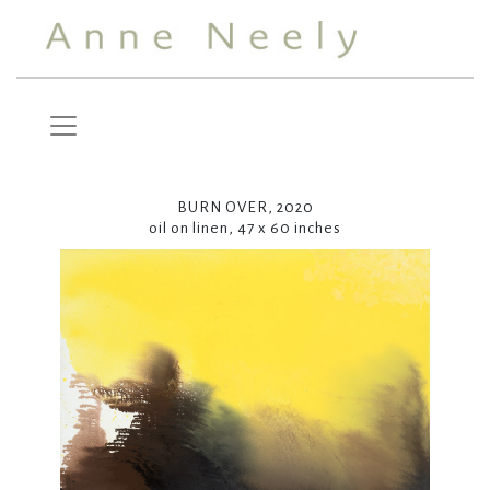
BURN OVER, 2020
oil on linen, 47 x 60 inches