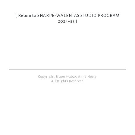
[ Return to
SHARPE-WALENTAS STUDIO PROGRAM
2024–25
]
Copyright © 2007–2025 Anne Neely
All Rights Reserved