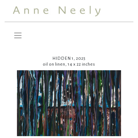
HIDDEN 1, 2025
oil on linen, 14 x 22 inches